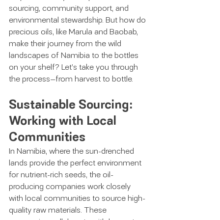
sourcing, community support, and 
environmental stewardship. But how do 
precious oils, like Marula and Baobab, 
make their journey from the wild 
landscapes of Namibia to the bottles 
on your shelf? Let’s take you through 
the process—from harvest to bottle.
Sustainable Sourcing: 
Working with Local 
Communities
In Namibia, where the sun-drenched 
lands provide the perfect environment 
for nutrient-rich seeds, the oil-
producing companies work closely 
with local communities to source high-
quality raw materials. These 