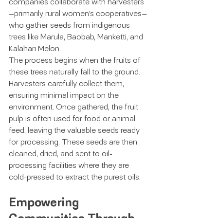
companies collaborate with harvesters
—primarily rural women’s cooperatives—
who gather seeds from indigenous 
trees like Marula, Baobab, Manketti, and 
Kalahari Melon.
The process begins when the fruits of 
these trees naturally fall to the ground. 
Harvesters carefully collect them, 
ensuring minimal impact on the 
environment. Once gathered, the fruit 
pulp is often used for food or animal 
feed, leaving the valuable seeds ready 
for processing. These seeds are then 
cleaned, dried, and sent to oil-
processing facilities where they are 
cold-pressed to extract the purest oils.
Empowering 