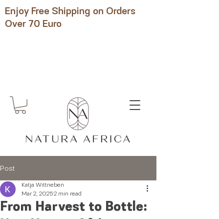
Enjoy Free Shipping on Orders
Over 70 Euro
Post
Katja Wittneben
Mar 2, 2025
2 min read
From Harvest to Bottle: