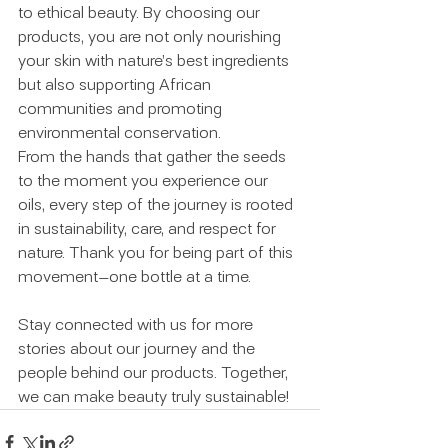
to ethical beauty. By choosing our 
products, you are not only nourishing 
your skin with nature’s best ingredients 
but also supporting African 
communities and promoting 
environmental conservation.
From the hands that gather the seeds 
to the moment you experience our 
oils, every step of the journey is rooted 
in sustainability, care, and respect for 
nature. Thank you for being part of this 
movement—one bottle at a time.
Stay connected with us for more 
stories about our journey and the 
people behind our products. Together, 
we can make beauty truly sustainable!