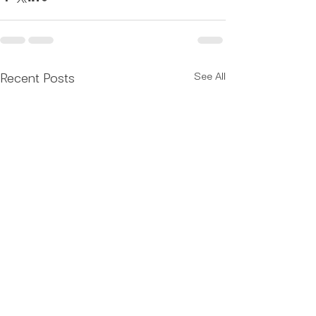
Recent Posts
See All