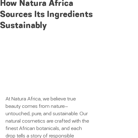
How Natura Africa
Sources Its Ingredients
Sustainably
At Natura Africa, we believe true 
beauty comes from nature—
untouched, pure, and sustainable. Our 
natural cosmetics are crafted with the 
finest African botanicals, and each 
drop tells a story of responsible 