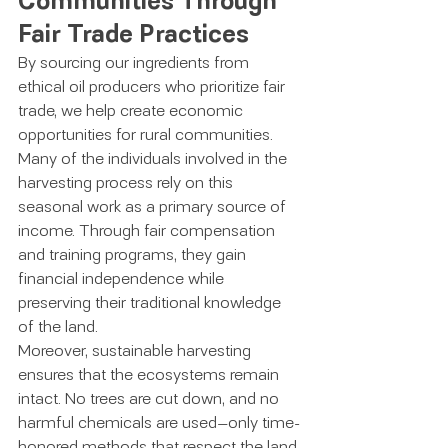
Communities Through 
Fair Trade Practices
By sourcing our ingredients from 
ethical oil producers who prioritize fair 
trade, we help create economic 
opportunities for rural communities. 
Many of the individuals involved in the 
harvesting process rely on this 
seasonal work as a primary source of 
income. Through fair compensation 
and training programs, they gain 
financial independence while 
preserving their traditional knowledge 
of the land.
Moreover, sustainable harvesting 
ensures that the ecosystems remain 
intact. No trees are cut down, and no 
harmful chemicals are used—only time-
honored methods that respect the land 