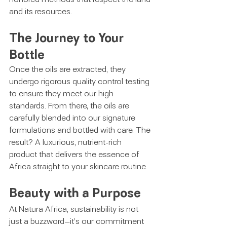
and its resources.
The Journey to Your 
Bottle
Once the oils are extracted, they 
undergo rigorous quality control testing 
to ensure they meet our high 
standards. From there, the oils are 
carefully blended into our signature 
formulations and bottled with care. The 
result? A luxurious, nutrient-rich 
product that delivers the essence of 
Africa straight to your skincare routine.
Beauty with a Purpose
At Natura Africa, sustainability is not 
just a buzzword—it’s our commitment 