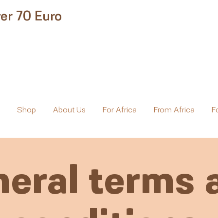
er 70 Euro
e
Shop
About Us
For Africa
From Africa
F
eral terms 