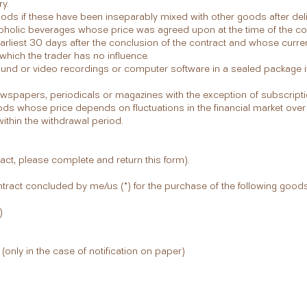
y.
oods if these have been inseparably mixed with other goods after deliv
coholic beverages whose price was agreed upon at the time of the co
arliest 30 days after the conclusion of the contract and whose curr
 which the trader has no influence.
 sound or video recordings or computer software in a sealed package 
newspapers, periodicals or magazines with the exception of subscripti
ods whose price depends on fluctuations in the financial market over
thin the withdrawal period.
ract, please complete and return this form).
ntract concluded by me/us (*) for the purchase of the following goods 
)
(only in the case of notification on paper)