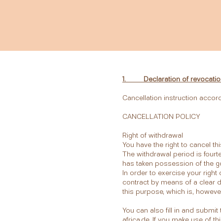
1. Declaration of revocatio
Cancellation instruction accor
CANCELLATION POLICY
Right of withdrawal
You have the right to cancel th
The withdrawal period is fourt
has taken possession of the 
In order to exercise your righ
contract by means of a clear de
this purpose, which is, howeve
You can also fill in and submi
africa.de
. If you make use of th