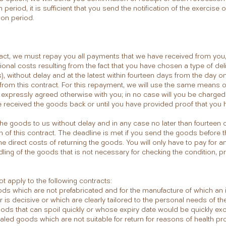
period, it is sufficient that you send the notification of the exercise o
ion period.
ract, we must repay you all payments that we have received from you, 
tional costs resulting from the fact that you have chosen a type of de
), without delay and at the latest within fourteen days from the day 
l from this contract. For this repayment, we will use the same means 
ss expressly agreed otherwise with you; in no case will you be charge
e received the goods back or until you have provided proof that you 
he goods to us without delay and in any case no later than fourteen
on of this contract. The deadline is met if you send the goods before 
he direct costs of returning the goods. You will only have to pay for an
ndling of the goods that is not necessary for checking the condition, p
t apply to the following contracts:
ods which are not prefabricated and for the manufacture of which an i
is decisive or which are clearly tailored to the personal needs of t
goods that can spoil quickly or whose expiry date would be quickly e
ealed goods which are not suitable for return for reasons of health prot