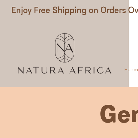
Enjoy Free Shipping on Orders Ov
Hom
Gen