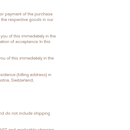
rior payment of the purchase
r the respective goods in our
 you of this immediately in the
ation of acceptance. In this
you of this immediately in the
sidence (billing address) in
tria, Switzerland,
and do not include shipping
g VAT and applicable shipping