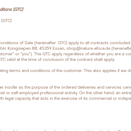
tions (GTC)
 (GTC)
nditions of Sale (hereinafter: GTC) apply to all contracts conclude
bH, Königsiepen 88, 45259 Essen,
shop@natura-africa.de
(hereinafte
ustomer" or "you"). The GTC apply regardless of whether you are a c
C valid at the time of conclusion of the contract shall apply.
ting terms and conditions of the customer. This also applies if we do
 insofar as the purpose of the ordered deliveries and services cann
l or self-employed professional activity. On the other hand, an entr
with legal capacity that acts in the exercise of its commercial or indep