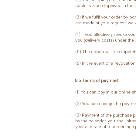
costs is also displayed in the
(3) If we fulfil your order by par
are made at your request, we wi
(4) If you effectively revoke 
you (delivery costs) under the 
(5) The goods will be dispatch
(6) In the event of a revocatio
§ 5 Terms of payment
(1) You can pay in our online s
(2) You can change the paymen
(3) Payment of the purchase pr
by the calendar, you shall alrea
year at a rate of 5 percentage