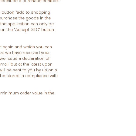
o conclude a purchase contract.
e button "add to shopping
o purchase the goods in the
 the application can only be
 on the "Accept GTC" button
ted again and which you can
hat we have received your
we issue a declaration of
mail, but at the latest upon
will be sent to you by us on a
l be stored in compliance with
e minimum order value in the