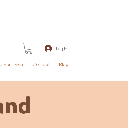
Log In
or your Skin
Contact
Blog
and