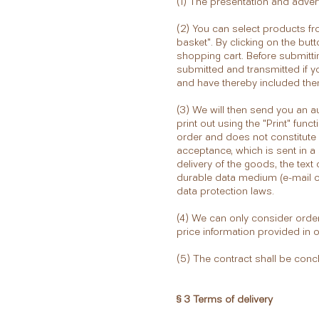
(1) The presentation and advert
(2) You can select products fr
basket". By clicking on the but
shopping cart. Before submitti
submitted and transmitted if y
and have thereby included them
(3) We will then send you an a
print out using the "Print" fu
order and does not constitute 
acceptance, which is sent in a 
delivery of the goods, the text
durable data medium (e-mail or 
data protection laws.
(4) We can only consider order
price information provided in 
(5) The contract shall be con
§ 3 Terms of delivery