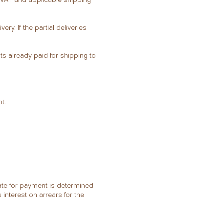
very. If the partial deliveries
ts already paid for shipping to
t.
ate for payment is determined
 interest on arrears for the