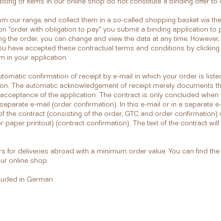
ising of items in our online shop do not constitute a binding offer t
om our range, and collect them in a so-called shopping basket via th
ton "order with obligation to pay" you submit a binding application t
ng the order, you can change and view the data at any time. However,
ou have accepted these contractual terms and conditions by clicking
 in your application.
utomatic confirmation of receipt by e-mail in which your order is lis
nction. The automatic acknowledgement of receipt merely documents t
acceptance of the application. The contract is only concluded when 
separate e-mail (order confirmation). In this e-mail or in a separate e-
 of the contract (consisting of the order, GTC and order confirmation) 
paper printout) (contract confirmation). The text of the contract wil
s for deliveries abroad with a minimum order value. You can find th
our online shop.
cluded in German.