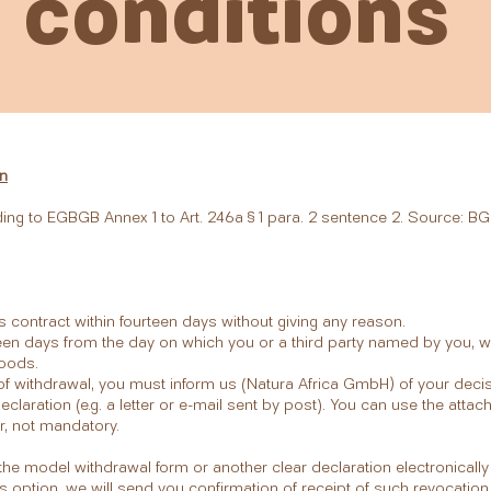
conditions
n
ding to EGBGB Annex 1 to Art. 246a § 1 para. 2 sentence 2. Source: BG
is contract within fourteen days without giving any reason.
een days from the day on which you or a third party named by you, who
goods.
t of withdrawal, you must inform us (Natura Africa GmbH) of your deci
claration (e.g. a letter or e-mail sent by post). You can use the att
r, not mandatory.
t the model withdrawal form or another clear declaration electronical
is option, we will send you confirmation of receipt of such revocation 