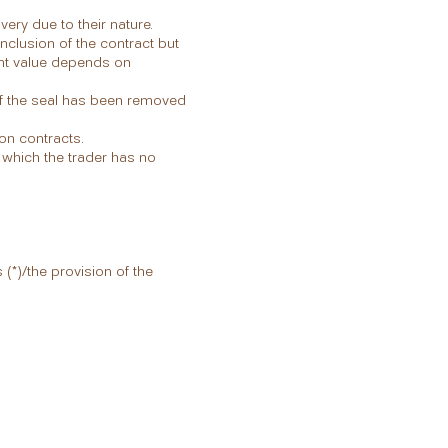
ery due to their nature.
nclusion of the contract but
ent value depends on
if the seal has been removed
on contracts.
 which the trader has no
(*)/the provision of the