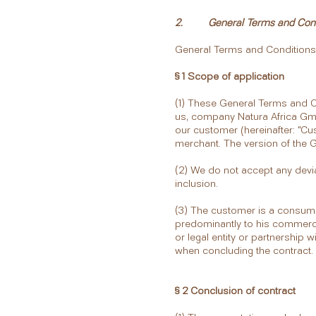
2. General Terms and Condi
General Terms and Conditions
§ 1 Scope of application
(1) These General Terms and Co
us, company Natura Africa Gm
our customer (hereinafter: "C
merchant. The version of the GT
(2) We do not accept any devia
inclusion.
(3) The customer is a consumer
predominantly to his commercia
or legal entity or partnership 
when concluding the contract.
§ 2 Conclusion of contract