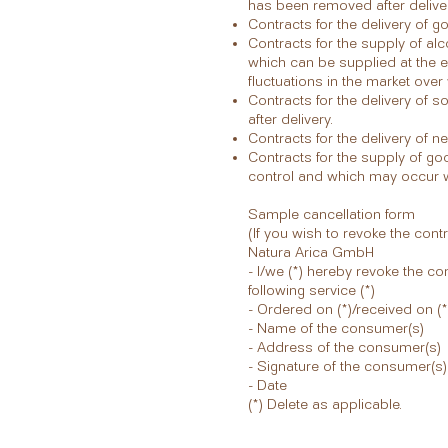
has been removed after deliver
Contracts for the delivery of g
Contracts for the supply of al
which can be supplied at the e
fluctuations in the market over
Contracts for the delivery of
after delivery.
Contracts for the delivery of 
Contracts for the supply of go
control and which may occur wi
Sample cancellation form
(If you wish to revoke the cont
Natura Arica GmbH
- I/we (*) hereby revoke the co
following service (*)
- Ordered on (*)/received on (*
- Name of the consumer(s)
- Address of the consumer(s)
- Signature of the consumer(s) 
- Date
(*) Delete as applicable.