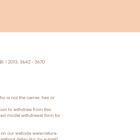
Bl. I 2013, 3642 - 3670
 is not the carrier, has or
sion to withdraw from this
ached model withdrawal form for
ly on our website
www.natura-
without delay (e.g. by e-mail).