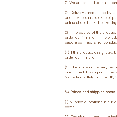
(1) We are entitled to make part
(2) Delivery times stated by u
price (except in the case of pu
online shop, it shall be 4-6 da
(3) If no copies of the product
order confirmation. If the prod
case, a contract is not conclu
(4) If the product designated b
order confirmation.
(5) The following delivery rest
one of the following countries
Netherlands, Italy, France, UK, 
§ 4 Prices and shipping costs
(1) All price quotations in our
costs.
(2) The shipping costs are ind