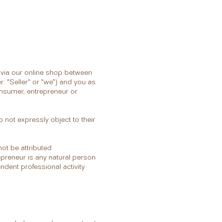
d via our online shop between
r: "Seller" or "we") and you as
onsumer, entrepreneur or
 not expressly object to their
ot be attributed
epreneur is any natural person
endent professional activity