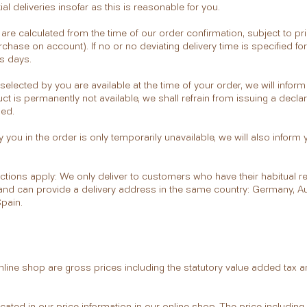
ial deliveries insofar as this is reasonable for you.
s are calculated from the time of our order confirmation, subject to p
rchase on account). If no or no deviating delivery time is specified fo
ys days.
 selected by you are available at the time of your order, we will inform
uct is permanently not available, we shall refrain from issuing a declar
ded.
y you in the order is only temporarily unavailable, we will also inform 
rictions apply: We only deliver to customers who have their habitual re
 and can provide a delivery address in the same country: Germany, Aus
Spain.
 online shop are gross prices including the statutory value added tax 
icated in our price information in our online shop. The price includin