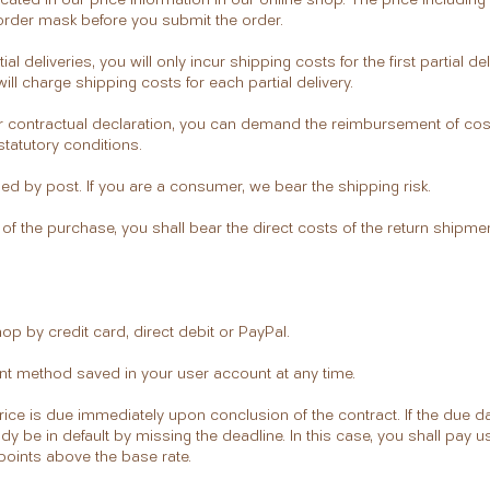
 order mask before you submit the order.
tial deliveries, you will only incur shipping costs for the first partial deli
ll charge shipping costs for each partial delivery.
your contractual declaration, you can demand the reimbursement of cos
statutory conditions.
ed by post. If you are a consumer, we bear the shipping risk.
n of the purchase, you shall bear the direct costs of the return shipmen
hop by credit card, direct debit or PayPal.
t method saved in your user account at any time.
ice is due immediately upon conclusion of the contract. If the due d
dy be in default by missing the deadline. In this case, you shall pay us
 points above the base rate.