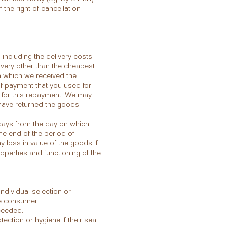
f the right of cancellation
including the delivery costs
livery other than the cheapest
on which we received the
of payment that you used for
d for this repayment. We may
have returned the goods,
 days from the day on which
the end of the period of
y loss in value of the goods if
roperties and functioning of the
ndividual selection or
he consumer.
xceeded.
ection or hygiene if their seal