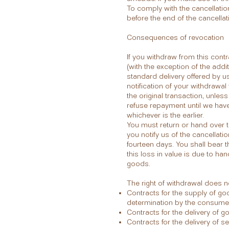
To comply with the cancellation 
before the end of the cancellat
Consequences of revocation
If you withdraw from this cont
(with the exception of the addi
standard delivery offered by us
notification of your withdrawa
the original transaction, unle
refuse repayment until we hav
whichever is the earlier.
You must return or hand over t
you notify us of the cancellati
fourteen days. You shall bear t
this loss in value is due to ha
goods.
The right of withdrawal does no
Contracts for the supply of go
determination by the consumer 
Contracts for the delivery of 
Contracts for the delivery of s