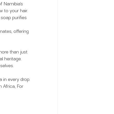
f Namibia’s 
w to your hair.
 soap purifies 
ates, offering 
ore than just 
l heritage. 
selves.
 in every drop. 
m Africa, For 