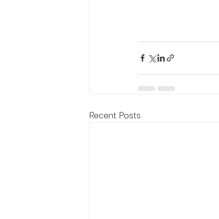
Recent Posts