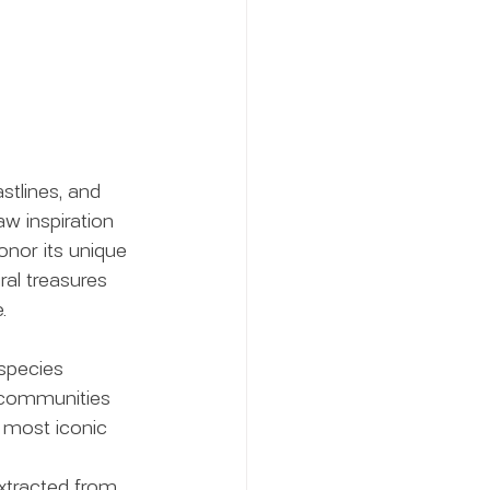
stlines, and 
w inspiration 
onor its unique 
ral treasures 
.
species 
l communities 
s most iconic 
extracted from 