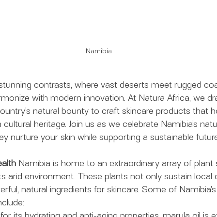
Namibia
 stunning contrasts, where vast deserts meet rugged coa
armonize with modern innovation. At Natura Africa, we dra
country’s natural bounty to craft skincare products that h
ultural heritage. Join us as we celebrate Namibia’s natu
y nurture your skin while supporting a sustainable future
alth
 Namibia is home to an extraordinary array of plant 
 its arid environment. These plants not only sustain loca
rful, natural ingredients for skincare. Some of Namibia’
nclude:
for its hydrating and anti-aging properties, marula oil is 