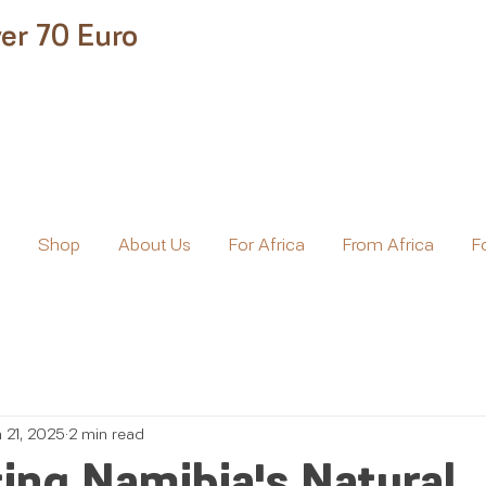
er 70 Euro
e
Shop
About Us
For Africa
From Africa
F
n 21, 2025
2 min read
ing Namibia's Natural