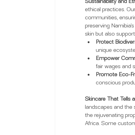
Sustainability and Et
ethical practices. Ou
communities, ensuri
preserving Namibia’s 
skin but also supporti
Protect Biodivers
unique ecosyst
Empower Commu
fair wages and s
Promote Eco-Fri
conscious produ
Skincare That Tells 
landscapes and the st
the rejuvenating pro
Africa. Some custome