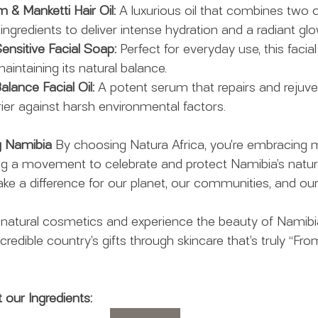
m & Manketti Hair Oil:
 A luxurious oil that combines two o
ngredients to deliver intense hydration and a radiant glo
ensitive Facial Soap:
 Perfect for everyday use, this facial
aintaining its natural balance.
lance Facial Oil:
 A potent serum that repairs and rejuven
rier against harsh environmental factors.
ng Namibia
 By choosing Natura Africa, you’re embracing m
ing a movement to celebrate and protect Namibia’s natura
e a difference for our planet, our communities, and our
 natural cosmetics and experience the beauty of Namibia
ncredible country’s gifts through skincare that’s truly “Fro
our Ingredients: