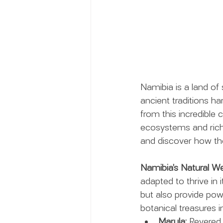
Namibia is a land of
ancient traditions h
from this incredible 
ecosystems and rich c
and discover how the
Namibia’s Natural We
adapted to thrive in
but also provide powe
botanical treasures i
Marula:
 Revered 