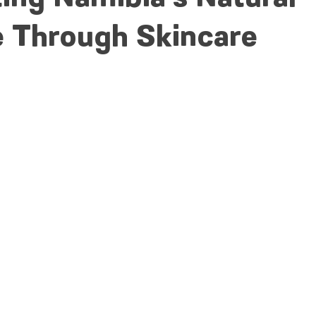
e Through Skincare