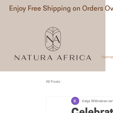
Enjoy Free Shipping on Orders Ov
Hom
All Posts
Katja Wittneben
Ja
Celebrat