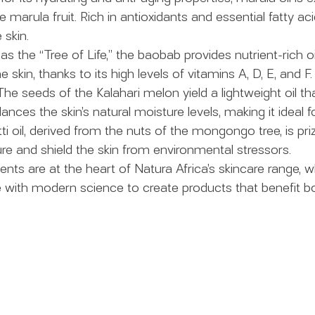
e marula fruit. Rich in antioxidants and essential fatty aci
 skin.
s the “Tree of Life,” the baobab provides nutrient-rich o
he skin, thanks to its high levels of vitamins A, D, E, and F.
The seeds of the Kalahari melon yield a lightweight oil th
nces the skin’s natural moisture levels, making it ideal for
i oil, derived from the nuts of the mongongo tree, is prized
ure and shield the skin from environmental stressors.
ients are at the heart of Natura Africa’s skincare range,
e with modern science to create products that benefit bo