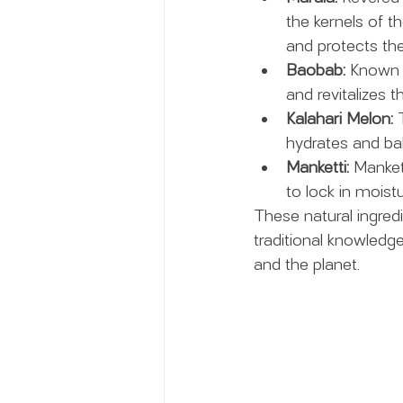
the kernels of th
and protects the
Baobab:
 Known a
and revitalizes t
Kalahari Melon:
 
hydrates and bala
Manketti:
 Mankett
to lock in moist
These natural ingred
traditional knowledg
and the planet.