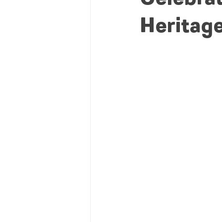
Heritag