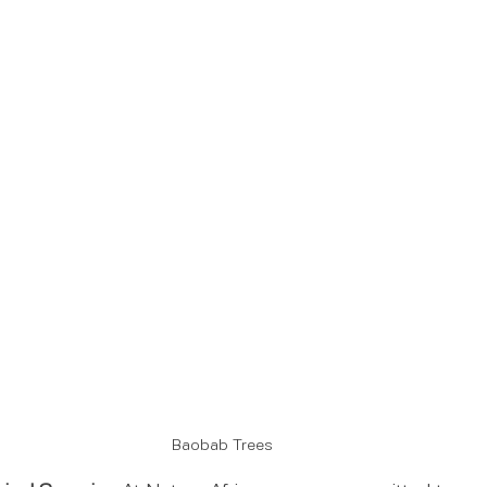
Baobab Trees