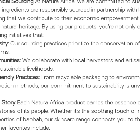
hical Sourcing
 At Natura Africa, we are committed to sust
r ingredients are responsibly sourced in partnership with l
ng that we contribute to their economic empowerment 
natural heritage. By using our products, you’re not only c
ng initiatives that:
ity:
 Our sourcing practices prioritize the conservation o
ems.
nities:
 We collaborate with local harvesters and artisan
ustainable livelihoods.
endly Practices:
 From recyclable packaging to environme
ction methods, our commitment to sustainability is unw
a Story
 Each Natura Africa product carries the essence o
ories of its people. Whether it’s the soothing touch of m
perties of baobab, our skincare range connects you to th
r favorites include: