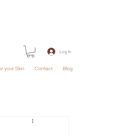
Log In
or your Skin
Contact
Blog