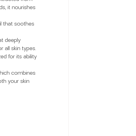
ds, it nourishes 
il that soothes 
at deeply 
 all skin types.
 for its ability 
 which combines 
th your skin 