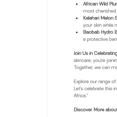
African Wild Plu
most cherished i
Kalahari Melon S
your skin while m
Baobab Hydro Ba
a protective bar
Join Us in Celebrati
skincare; you’re join
Together, we can mak
Explore our range of
Let’s celebrate this i
Africa.”
Discover More about 