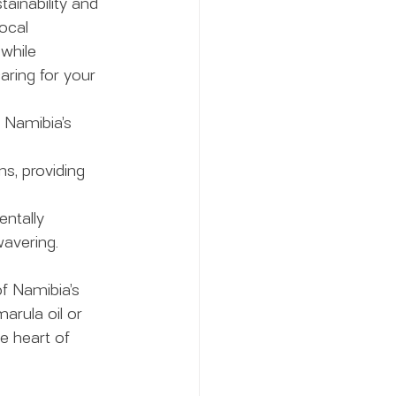
ainability and 
ocal 
while 
aring for your 
f Namibia’s 
s, providing 
ntally 
avering.
f Namibia’s 
arula oil or 
e heart of 