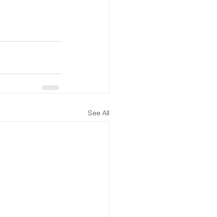
See All