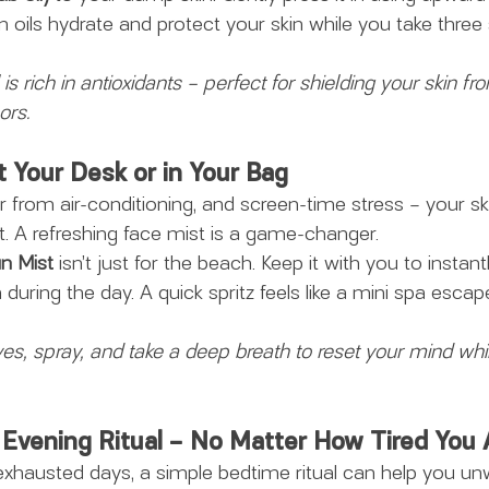
n oils hydrate and protect your skin while you take three 
s rich in antioxidants – perfect for shielding your skin fro
ors.
t Your Desk or in Your Bag
ir from air-conditioning, and screen-time stress – your sk
t. A refreshing face mist is a game-changer.
un Mist
 isn’t just for the beach. Keep it with you to instant
during the day. A quick spritz feels like a mini spa escap
es, spray, and take a deep breath to reset your mind whil
i Evening Ritual – No Matter How Tired You 
hausted days, a simple bedtime ritual can help you un