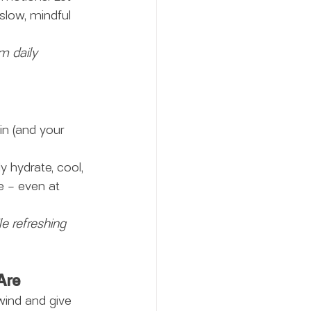
slow, mindful 
m daily 
in (and your 
ly hydrate, cool, 
e – even at 
e refreshing 
Are
wind and give 