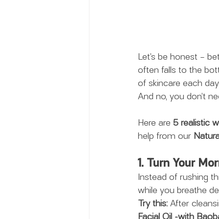
Let’s be honest – bet
often falls to the bo
of skincare each day
And no, you don’t ne
Here are 
5 realistic 
help from our 
Natura
1. Turn Your Mo
Instead of rushing t
while you breathe dee
Try this:
 After cleans
Facial Oil -with Baoba