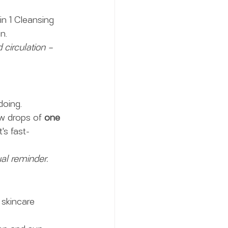
n 1 Cleansing 
n.
circulation – 
doing.
ew drops of 
one 
It's fast-
ual reminder. 
 skincare 