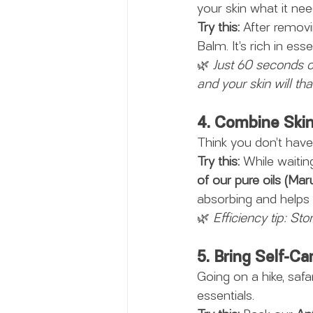
your skin what it nee
Try this:
 After removi
Balm. It’s rich in ess
🌿 
Just 60 seconds o
and your skin will th
4. Combine Skin
Think you don’t have 
Try this:
 While waitin
of our pure oils (Mar
absorbing and helps 
🌿 
Efficiency tip: Sto
5. Bring Self-C
Going on a hike, safar
essentials.