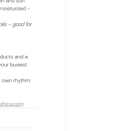
ion and sun 
moisturized – 
ils – good for 
oducts and a 
your busiest 
r own rhythm 
frica.com