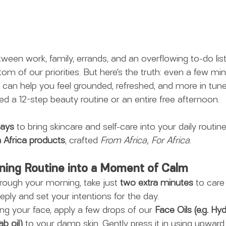
ween work, family, errands, and an overflowing to-do list,
ttom of our priorities. But here's the truth: even a few 
 can help you feel grounded, refreshed, and more in tune 
ed a 12-step beauty routine or an entire free afternoon.
ways
 to bring skincare and self-care into your daily routine 
 Africa products
, crafted 
From Africa, For Africa
.
rning Routine into a Moment of Calm
hrough your morning, take just 
two extra minutes
 to care
ply and set your intentions for the day.
ing your face, apply a few drops of our
 Face Oils (e.g. H
b oil)
 to your damp skin. Gently press it in using upward