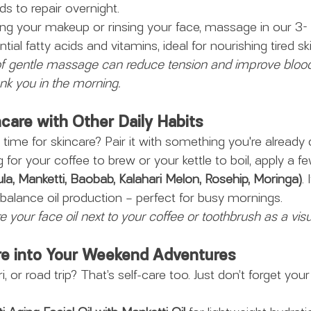
ds to repair overnight.
ng your makeup or rinsing your face, massage in our 3- i
ential fatty acids and vitamins, ideal for nourishing tired ski
f gentle massage can reduce tension and improve blood 
ank you in the morning.
care with Other Daily Habits
time for skincare? Pair it with something you're already 
g for your coffee to brew or your kettle to boil, apply a f
ula, Manketti, Baobab, Kalahari Melon, Rosehip, Moringa)
. 
balance oil production – perfect for busy mornings.
re your face oil next to your coffee or toothbrush as a vis
are into Your Weekend Adventures
i, or road trip? That’s self-care too. Just don’t forget your