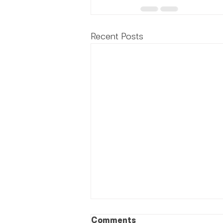
Recent Posts
Comments