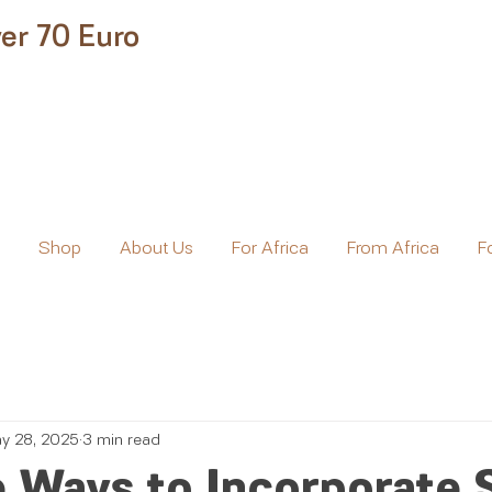
er 70 Euro
e
Shop
About Us
For Africa
From Africa
F
y 28, 2025
3 min read
 Ways to Incorporate 