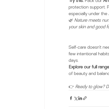
Try this:
 Pack our 
Ant
protection support. Pa
especially under the 
🌿 
Nature meets nurt
your skin and good fo
Self-care doesn’t ne
few intentional habit
days.
Explore our full rang
of beauty and balanc
👉 
Ready to glow? Di