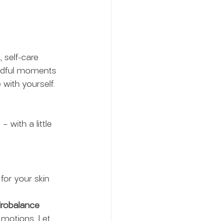
 self-care 
mindful moments 
with yourself. 
– with a little 
 for your skin 
ydrobalance 
 motions. Let 