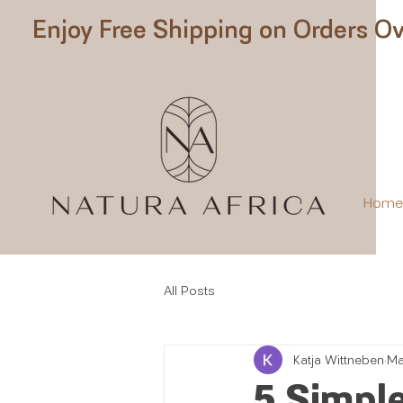
Enjoy Free Shipping on Orders Ov
Hom
All Posts
Katja Wittneben
Ma
5 Simple