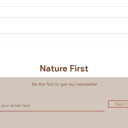
Kalahari Melon: A Desert
Why 
Treasure I’ll Never Forget
Mini
Natu
Nature First
Be the first to get our newsletter
Sign U