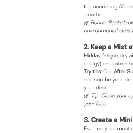
the nourishing Africa
breaths.
🌿 
Bonus: Baobab oil i
environmental stress
2. Keep a Mist a
Midday fatigue, dry a
energy) can take a hi
Try this:
 Our 
After S
and soothe your skin 
your desk.
🌿 
Tip: Close your ey
your face.
3. Create a Min
Even on your most ex