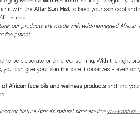
i Aging Facial Oil with Manketti Oil
 for lightweight hydrat
ir it with the 
After Sun Mist
 to keep your skin cool and 
African sun.
ure: our products are made with wild-harvested African o
r the planet.
ed to be elaborate or time-consuming. With the right pr
s, you can give your skin the care it deserves – even on 
e of African face oils and wellness products
 and find you
e.
scover Natura Africa’s natural skincare line 
www.natura-a