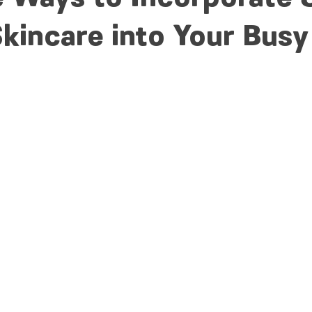
kincare into Your Busy