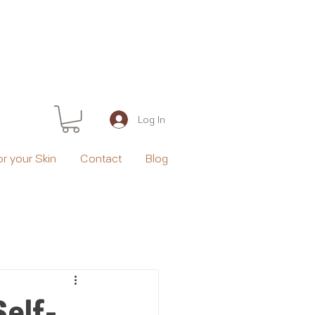
Log In
or your Skin
Contact
Blog
Self-