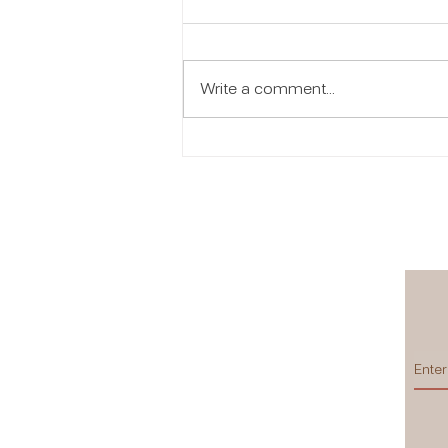
Write a comment...
Women Empowerment:
Beauty That Creates
Opportunity