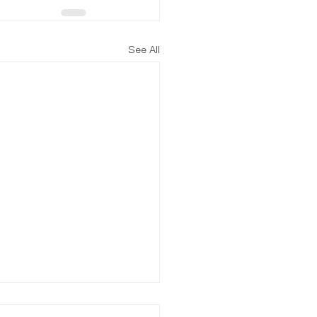
See All