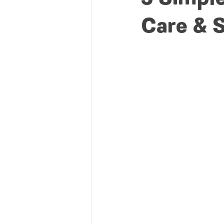
Care & S